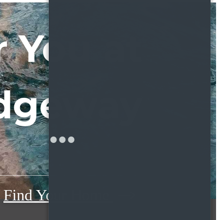
 You at
dgeway
Find Your Home