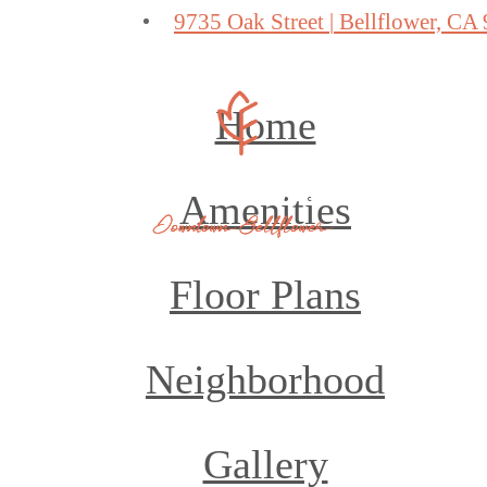
9735 Oak Street
|
Bellflower, CA
Home
Amenities
Floor Plans
Neighborhood
Gallery