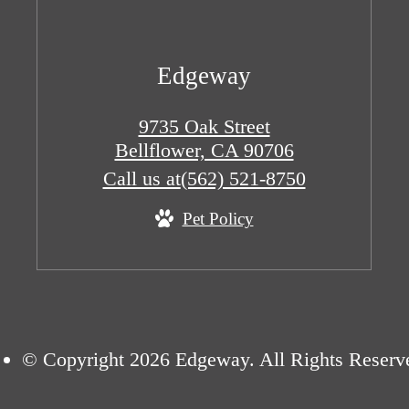
Edgeway
9735 Oak Street
Bellflower, CA 90706
Call us at
(562) 521-8750
Pet Policy
© Copyright 2026 Edgeway. All Rights Reserv