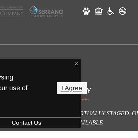
wsing
our use of
I Agree
E DIGITALLY ALTERED OR VIRTUALLY STAGED. O
PHOTOS ARE AVAILABLE
Contact Us
HERE