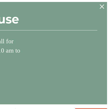
use
l for
10 am to