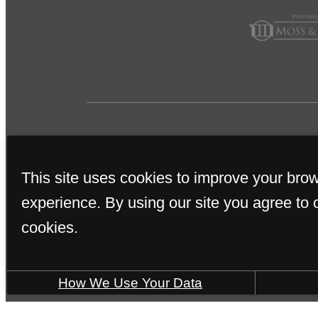
This site uses cookies to improve your bro
experience. By using our site you agree to 
cookies.
SOME IMAGES MAY B
How We Use Your Data