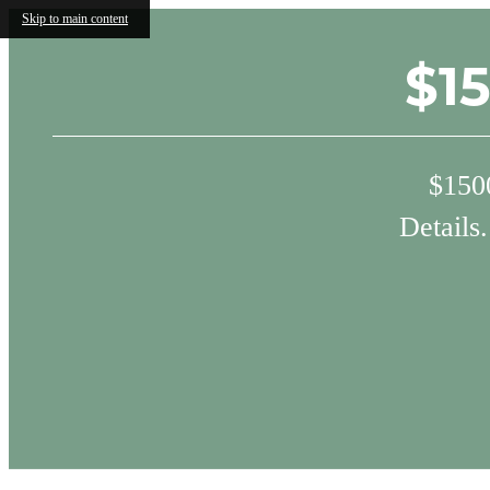
Skip to main content
$1
$1500
Details