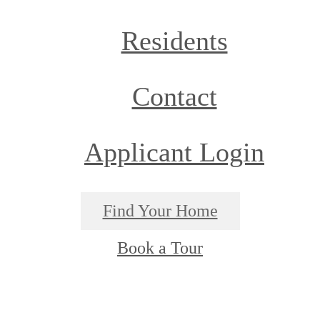
Residents
Contact
Applicant Login
Find Your Home
Book a Tour