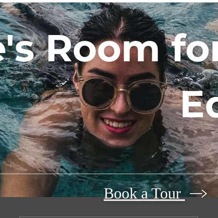
's Room for
E
Book a Tour