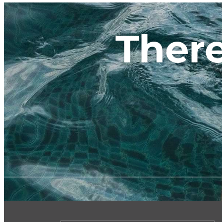
There