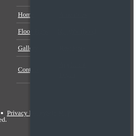
Home
Amenities
Floor Plans
Neighborhood
Gallery
Residents
Applicant
Contact
Login
Privacy Policy
Site Map
ed.