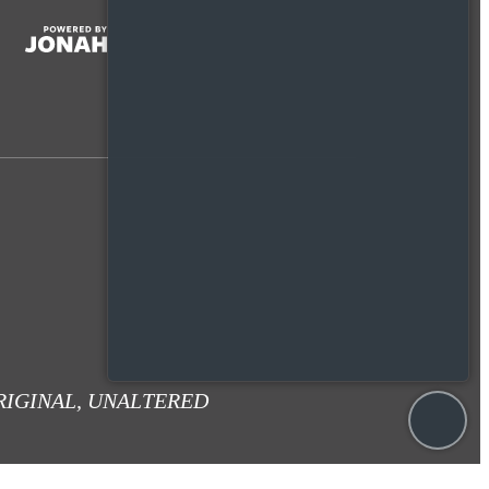
RIGINAL, UNALTERED