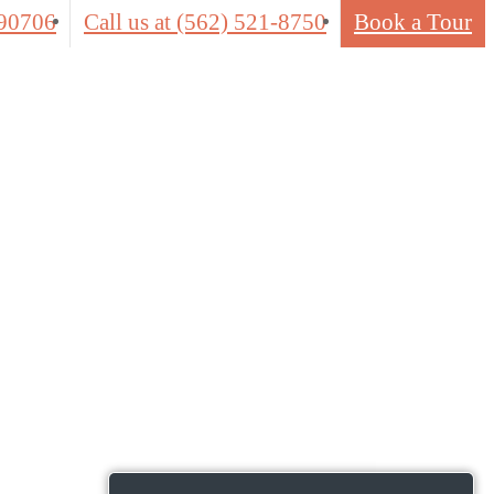
 90706
Call us at
(562) 521-8750
Book a Tour