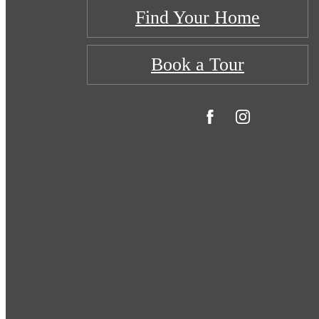
Find Your Home
Book a Tour