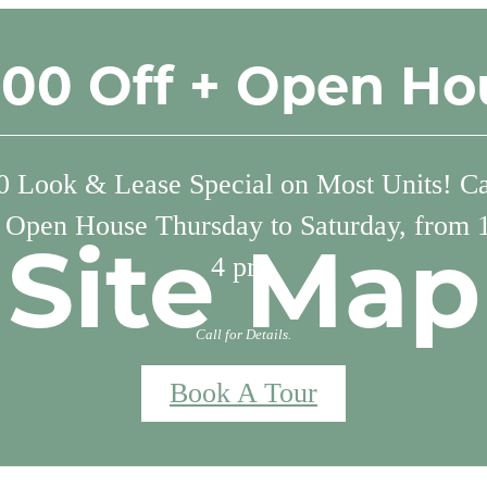
500 Off + Open Ho
 Look & Lease Special on Most Units! Cal
. Open House Thursday to Saturday, from 
Site Map
4 pm.
Call for Details.
Book A Tour