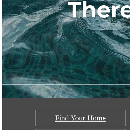
There
Find Your Home