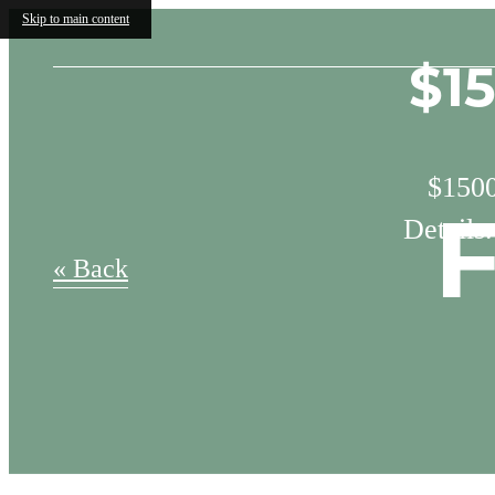
Skip to main content
$1
$1500
Details
F
« Back