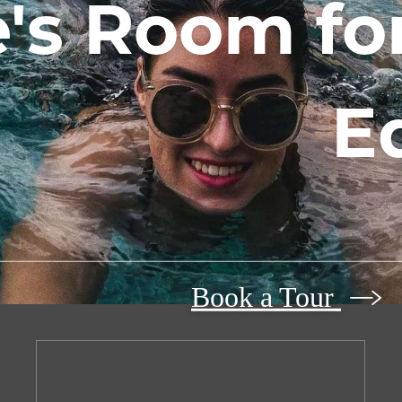
's Room for
E
Book a Tour