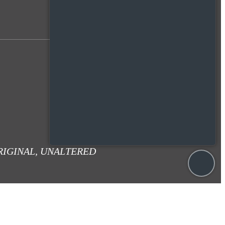
RIGINAL, UNALTERED