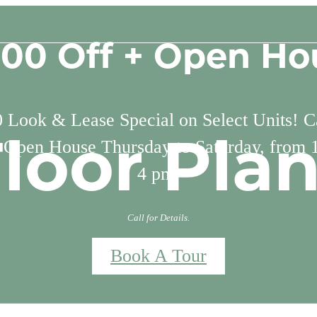
500 Off + Open Ho
 Look & Lease Special on Select Units! Ca
. Open House Thursday to Saturday, from 
loor Pla
4 pm.
Call for Details.
Book A Tour