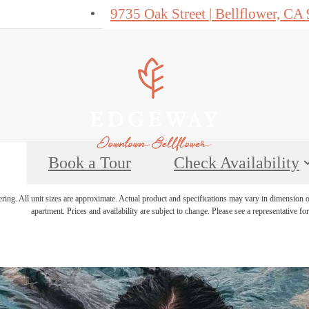
9735 Oak Street
|
Bellflower, CA
Book a Tour
Check Availability
ering. All unit sizes are approximate. Actual product and specifications may vary in dimension or 
apartment. Prices and availability are subject to change. Please see a representative for 