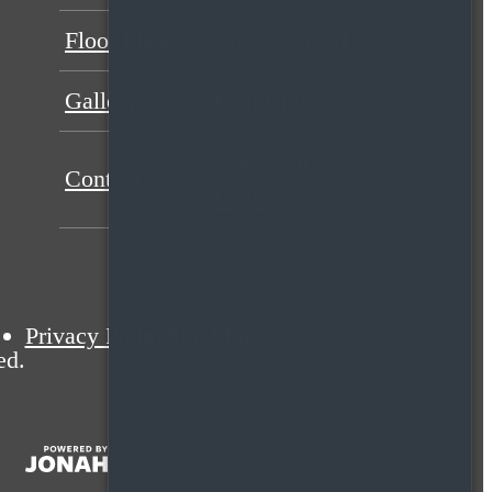
Floor Plans
Neighborhood
Gallery
Residents
Applicant
Contact
Login
Privacy Policy
Site Map
ed.