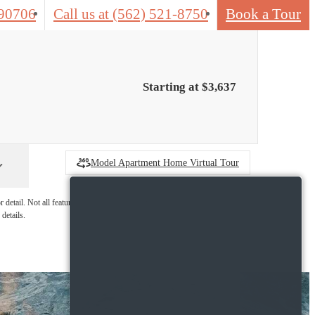
 90706
Call us at
(562) 521-8750
Book a Tour
Starting at $3,637
Model Apartment Home Virtual Tour
detail. Not all features are available in every
details.