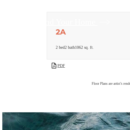
Find Your Home
2A
2 bed
2 bath
1062 sq. ft.
PDF
Floor Plans are artist’s rend