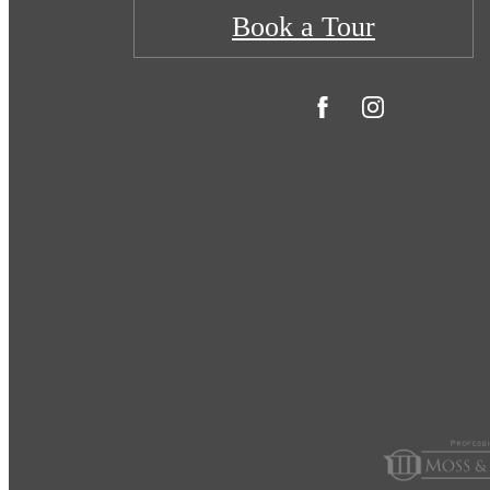
Book a Tour