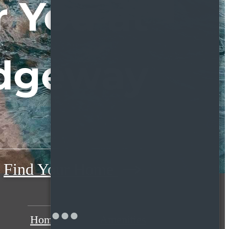
 You at
dgeway
Find Your Home
Home
Amenities