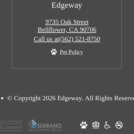
Edgeway
9735 Oak Street
Bellflower, CA 90706
Call us at
(562) 521-8750
Pet Policy
© Copyright 2026 Edgeway. All Rights Reserv