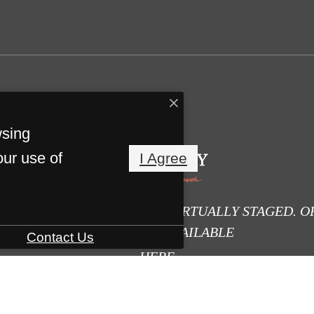
wsing
our use of
I Agree
E DIGITALLY ALTERED OR VIRTUALLY STAGED. O
PHOTOS ARE AVAILABLE
Contact Us
HERE