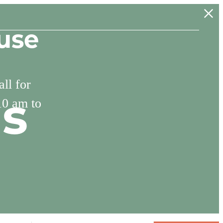
use
ll for
10 am to
ns