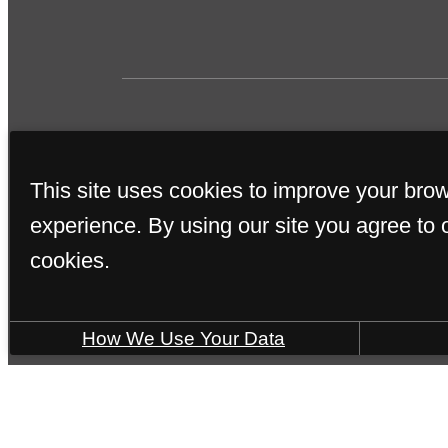
This site uses cookies to improve your bro
experience. By using our site you agree to 
cookies.
SOME IMAGES MAY B
How We Use Your Data